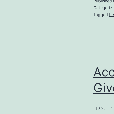
Published
Categoriz
Tagged
be
Acc
Giv
I just b