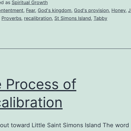
ed as
Spiritual Growth
ntentment
,
Fear
,
God's kingdom
,
God's provision
,
Honey
,
J
,
Proverbs
,
recalibration
,
St Simons Island
,
Tabby
 Process of
alibration
out toward Little Saint Simons Island The word