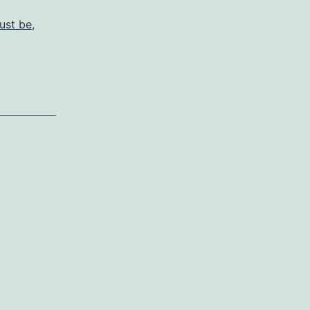
ust be
,