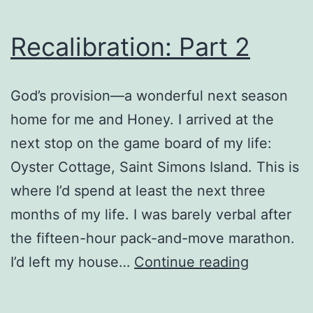
Recalibration: Part 2
God’s provision—a wonderful next season
home for me and Honey. I arrived at the
next stop on the game board of my life:
Oyster Cottage, Saint Simons Island. This is
where I’d spend at least the next three
months of my life. I was barely verbal after
the fifteen-hour pack-and-move marathon.
Recalibrat
I’d left my house…
Continue reading
Part
2