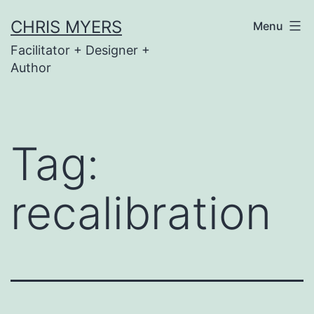
Skip
CHRIS MYERS
Menu
to
Facilitator + Designer +
content
Author
Tag:
recalibration