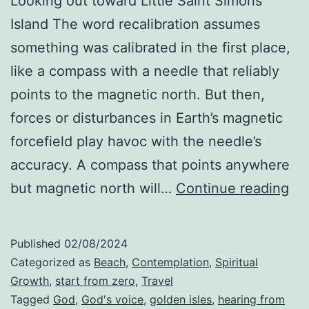
Looking out toward Little Saint Simons
Island The word recalibration assumes
something was calibrated in the first place,
like a compass with a needle that reliably
points to the magnetic north. But then,
forces or disturbances in Earth’s magnetic
forcefield play havoc with the needle’s
accuracy. A compass that points anywhere
Th
but magnetic north will…
Continue reading
Pr
of
Published
02/08/2024
Rec
Categorized as
Beach
,
Contemplation
,
Spiritual
Growth
,
start from zero
,
Travel
Tagged
God
,
God's voice
,
golden isles
,
hearing from