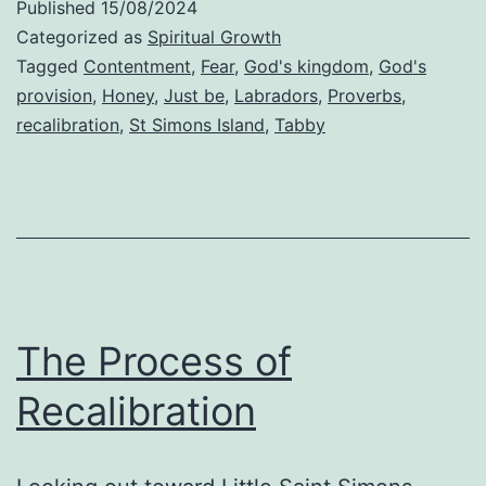
Published
15/08/2024
Categorized as
Spiritual Growth
Tagged
Contentment
,
Fear
,
God's kingdom
,
God's
provision
,
Honey
,
Just be
,
Labradors
,
Proverbs
,
recalibration
,
St Simons Island
,
Tabby
The Process of
Recalibration