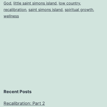
God
,
little saint simons island
,
low country
,
recalibration
,
saint simons island
,
spiritual growth
,
wellness
Recent Posts
Recalibration: Part 2