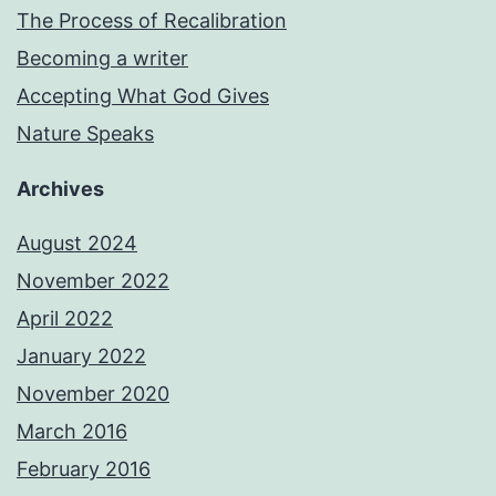
The Process of Recalibration
Becoming a writer
Accepting What God Gives
Nature Speaks
Archives
August 2024
November 2022
April 2022
January 2022
November 2020
March 2016
February 2016