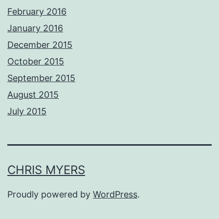
February 2016
January 2016
December 2015
October 2015
September 2015
August 2015
July 2015
CHRIS MYERS
Proudly powered by
WordPress
.