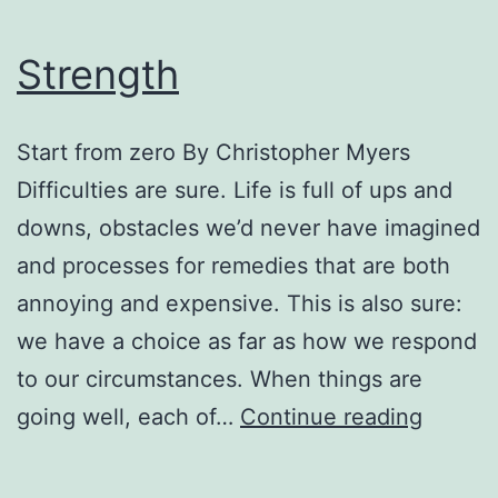
Strength
Start from zero By Christopher Myers
Difficulties are sure. Life is full of ups and
downs, obstacles we’d never have imagined
and processes for remedies that are both
annoying and expensive. This is also sure:
we have a choice as far as how we respond
to our circumstances. When things are
Streng
going well, each of…
Continue reading