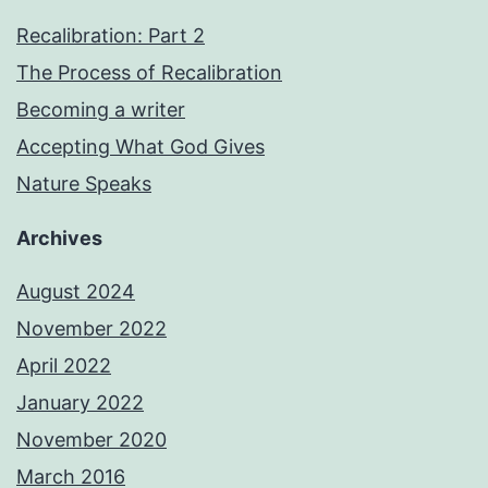
Recalibration: Part 2
The Process of Recalibration
Becoming a writer
Accepting What God Gives
Nature Speaks
Archives
August 2024
November 2022
April 2022
January 2022
November 2020
March 2016