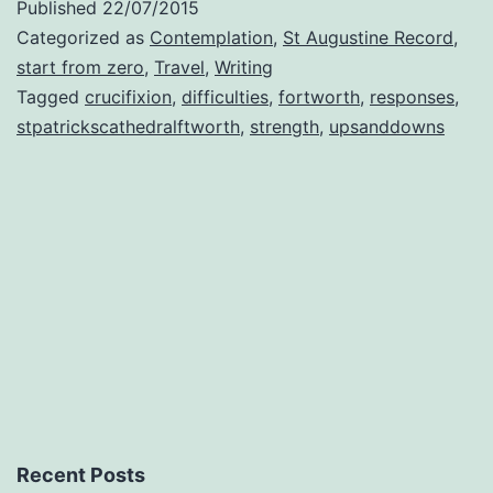
Published
22/07/2015
Categorized as
Contemplation
,
St Augustine Record
,
start from zero
,
Travel
,
Writing
Tagged
crucifixion
,
difficulties
,
fortworth
,
responses
,
stpatrickscathedralftworth
,
strength
,
upsanddowns
Recent Posts