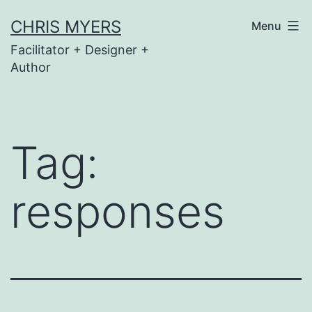
Skip
CHRIS MYERS
Menu
to
Facilitator + Designer +
content
Author
Tag:
responses