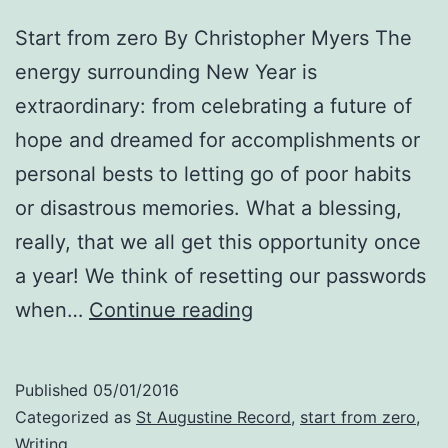
Start from zero By Christopher Myers The
energy surrounding New Year is
extraordinary: from celebrating a future of
hope and dreamed for accomplishments or
personal bests to letting go of poor habits
or disastrous memories. What a blessing,
really, that we all get this opportunity once
a year! We think of resetting our passwords
New
when…
Continue reading
Year
—
Published
05/01/2016
another
Categorized as
St Augustine Record
,
start from zero
,
chance
Writing