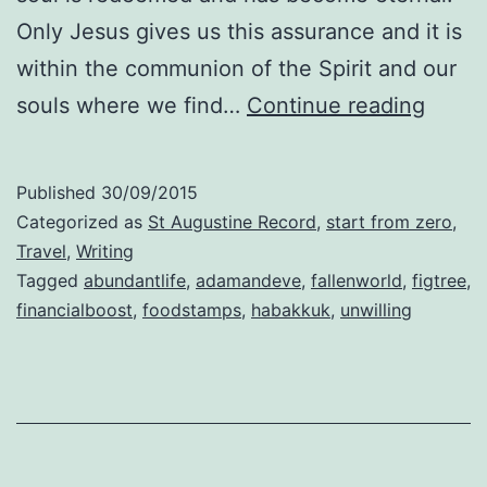
Only Jesus gives us this assurance and it is
within the communion of the Spirit and our
Abund
souls where we find…
Continue reading
Life
Published
30/09/2015
Categorized as
St Augustine Record
,
start from zero
,
Travel
,
Writing
Tagged
abundantlife
,
adamandeve
,
fallenworld
,
figtree
,
financialboost
,
foodstamps
,
habakkuk
,
unwilling