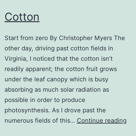
Cotton
Start from zero By Christopher Myers The
other day, driving past cotton fields in
Virginia, I noticed that the cotton isn’t
readily apparent; the cotton fruit grows
under the leaf canopy which is busy
absorbing as much solar radiation as
possible in order to produce
photosynthesis. As I drove past the
Co
numerous fields of this…
Continue reading