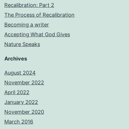
Recalibration: Part 2
The Process of Recalibration
Becoming a writer
Accepting What God Gives
Nature Speaks
Archives
August 2024
November 2022
April 2022
January 2022
November 2020
March 2016