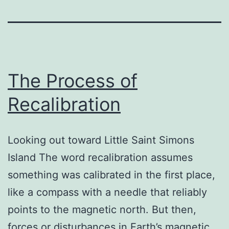
The Process of
Recalibration
Looking out toward Little Saint Simons
Island The word recalibration assumes
something was calibrated in the first place,
like a compass with a needle that reliably
points to the magnetic north. But then,
forces or disturbances in Earth’s magnetic