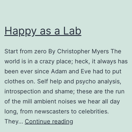
Happy as a Lab
Start from zero By Christopher Myers The
world is in a crazy place; heck, it always has
been ever since Adam and Eve had to put
clothes on. Self help and psycho analysis,
introspection and shame; these are the run
of the mill ambient noises we hear all day
long, from newscasters to celebrities.
Happy
They…
Continue reading
as