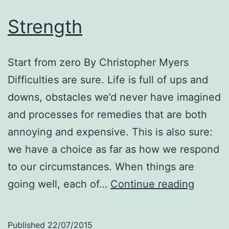
Strength
Start from zero By Christopher Myers
Difficulties are sure. Life is full of ups and
downs, obstacles we’d never have imagined
and processes for remedies that are both
annoying and expensive. This is also sure:
we have a choice as far as how we respond
to our circumstances. When things are
Streng
going well, each of…
Continue reading
Published
22/07/2015