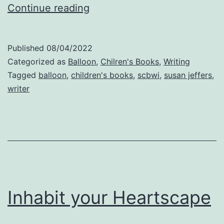
Accepting
Continue reading
What
God
Published
08/04/2022
Gives
Categorized as
Balloon
,
Chilren's Books
,
Writing
Tagged
balloon
,
children's books
,
scbwi
,
susan jeffers
,
writer
Inhabit your Heartscape