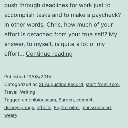
push through deadlines for work just to
accomplish tasks and to make a paycheck?
In other words, Chris, how much of your
effort is detached from your true self? My
answer, to myself, is quite a lot of my
Commit
effort…
Continue reading
Your
Efforts
Published
19/08/2015
Categorized as
St Augustine Record
,
start from zero
,
Travel
,
Writing
Tagged
amphibiouscars
,
Burden
,
commit
,
disneysprings
,
efforts
,
Fighterpilot
,
planssucceed
,
weary