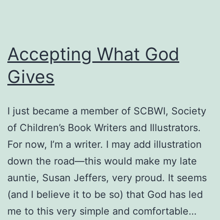
Accepting What God
Gives
I just became a member of SCBWI, Society
of Children’s Book Writers and Illustrators.
For now, I’m a writer. I may add illustration
down the road—this would make my late
auntie, Susan Jeffers, very proud. It seems
(and I believe it to be so) that God has led
me to this very simple and comfortable…