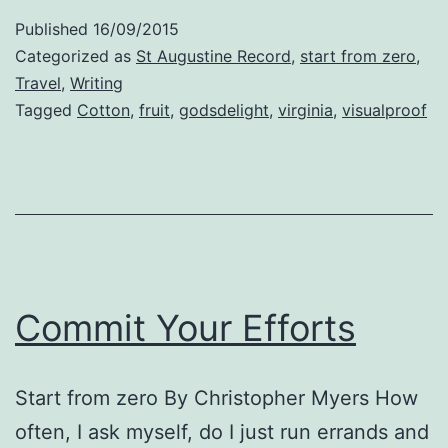
Published
16/09/2015
Categorized as
St Augustine Record
,
start from zero
,
Travel
,
Writing
Tagged
Cotton
,
fruit
,
godsdelight
,
virginia
,
visualproof
Commit Your Efforts
Start from zero By Christopher Myers How
often, I ask myself, do I just run errands and