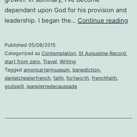
dependant upon God for his provision and
God
leadership. I began the…
Continue reading
Wil
Published
05/08/2015
Categorized as
Contemplation
,
St Augustine Record
,
start from zero
,
Travel
,
Writing
Tagged
amoncartermuseum
,
benediction
,
danielchesterfrench
,
faith
,
fortworth
,
frenchfaith
,
godswill
,
jeanpierredecaussade