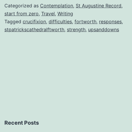
Categorized as
Contemplation
,
St Augustine Record
,
start from zero
,
Travel
,
Writing
Tagged
crucifixion
,
difficulties
,
fortworth
,
responses
,
stpatrickscathedralftworth
,
strength
,
upsanddowns
Recent Posts