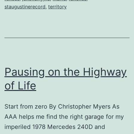
staugustinerecord
,
territory
Pausing on the Highway
of Life
Start from zero By Christopher Myers As
AAA helps me find the right garage for my
imperiled 1978 Mercedes 240D and