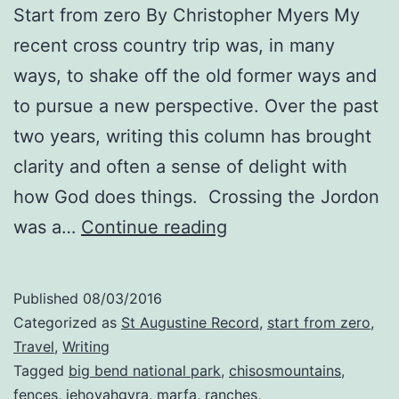
Start from zero By Christopher Myers My
recent cross country trip was, in many
ways, to shake off the old former ways and
to pursue a new perspective. Over the past
two years, writing this column has brought
clarity and often a sense of delight with
how God does things. Crossing the Jordon
Inhabit
was a…
Continue reading
your
Heartscape
Published
08/03/2016
Categorized as
St Augustine Record
,
start from zero
,
Travel
,
Writing
Tagged
big bend national park
,
chisosmountains
,
fences
,
jehovahgyra
,
marfa
,
ranches
,