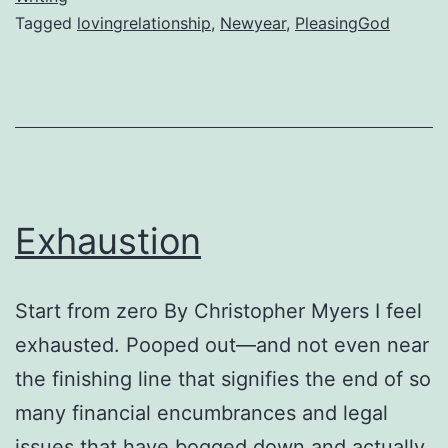
Tagged
lovingrelationship
,
Newyear
,
PleasingGod
to
please
God
Exhaustion
Start from zero By Christopher Myers I feel
exhausted. Pooped out—and not even near
the finishing line that signifies the end of so
many financial encumbrances and legal
issues that have bogged down and actually