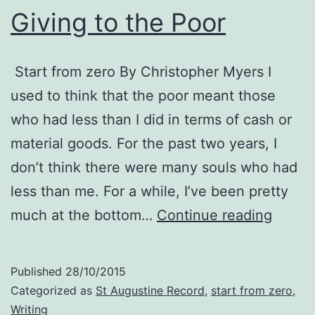
Giving to the Poor
Start from zero By Christopher Myers I
used to think that the poor meant those
who had less than I did in terms of cash or
material goods. For the past two years, I
don’t think there were many souls who had
less than me. For a while, I’ve been pretty
Giving
much at the bottom…
Continue reading
to
the
Published
28/10/2015
Poor
Categorized as
St Augustine Record
,
start from zero
,
Writing