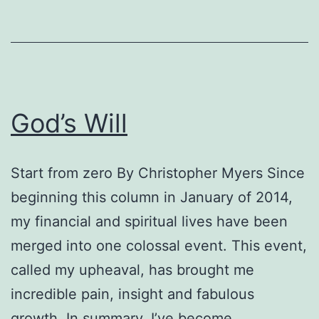
God’s Will
Start from zero By Christopher Myers Since
beginning this column in January of 2014,
my financial and spiritual lives have been
merged into one colossal event. This event,
called my upheaval, has brought me
incredible pain, insight and fabulous
growth. In summary, I’ve become