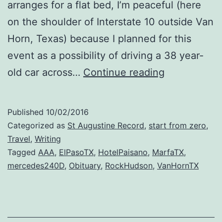
arranges for a flat bed, I’m peaceful (here
on the shoulder of Interstate 10 outside Van
Horn, Texas) because I planned for this
event as a possibility of driving a 38 year-
Pausing
old car across…
Continue reading
on
the
Published
10/02/2016
Highway
Categorized as
St Augustine Record
,
start from zero
,
of
Travel
,
Writing
Tagged
AAA
,
ElPasoTX
,
HotelPaisano
,
MarfaTX
,
Life
mercedes240D
,
Obituary
,
RockHudson
,
VanHornTX