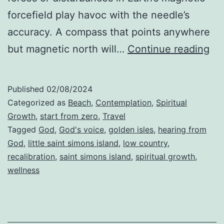
forcefield play havoc with the needle’s
accuracy. A compass that points anywhere
Th
but magnetic north will…
Continue reading
Pr
of
Published
02/08/2024
Rec
Categorized as
Beach
,
Contemplation
,
Spiritual
Growth
,
start from zero
,
Travel
Tagged
God
,
God's voice
,
golden isles
,
hearing from
God
,
little saint simons island
,
low country
,
recalibration
,
saint simons island
,
spiritual growth
,
wellness