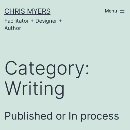
Skip
CHRIS MYERS
Menu
to
Facilitator + Designer +
content
Author
Category:
Writing
Published or In process