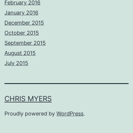
February 2016
January 2016
December 2015
October 2015
September 2015
August 2015
July 2015
CHRIS MYERS
Proudly powered by
WordPress
.