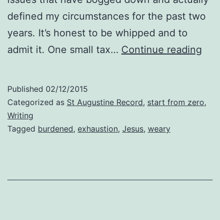
defined my circumstances for the past two
years. It’s honest to be whipped and to
Exh
admit it. One small tax…
Continue reading
Published
02/12/2015
Categorized as
St Augustine Record
,
start from zero
,
Writing
Tagged
burdened
,
exhaustion
,
Jesus
,
weary