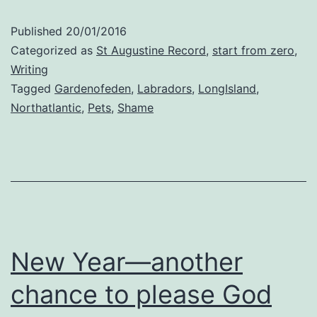
a
Published
20/01/2016
Lab
Categorized as
St Augustine Record
,
start from zero
,
Writing
Tagged
Gardenofeden
,
Labradors
,
LongIsland
,
Northatlantic
,
Pets
,
Shame
New Year—another
chance to please God