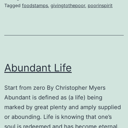
Tagged
foodstamps
,
givingtothepoor
,
poorinspirit
Abundant Life
Start from zero By Christopher Myers
Abundant is defined as (a life) being
marked by great plenty and amply supplied
or abounding. Life is knowing that one’s
soul is redeemed and has become eternal.