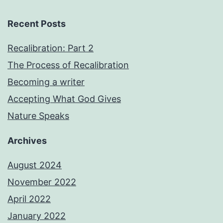
Recent Posts
Recalibration: Part 2
The Process of Recalibration
Becoming a writer
Accepting What God Gives
Nature Speaks
Archives
August 2024
November 2022
April 2022
January 2022