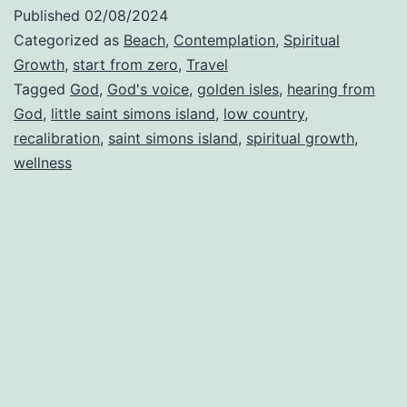
of
Published
02/08/2024
Rec
Categorized as
Beach
,
Contemplation
,
Spiritual
Growth
,
start from zero
,
Travel
Tagged
God
,
God's voice
,
golden isles
,
hearing from
God
,
little saint simons island
,
low country
,
recalibration
,
saint simons island
,
spiritual growth
,
wellness