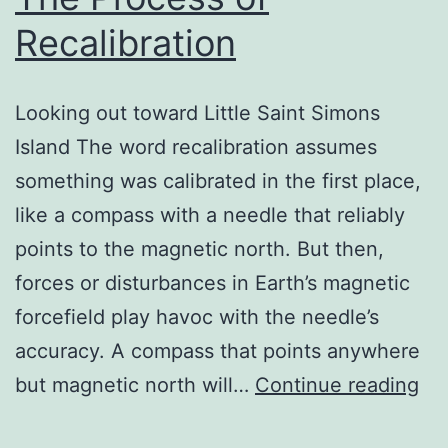
Recalibration
Looking out toward Little Saint Simons
Island The word recalibration assumes
something was calibrated in the first place,
like a compass with a needle that reliably
points to the magnetic north. But then,
forces or disturbances in Earth’s magnetic
forcefield play havoc with the needle’s
accuracy. A compass that points anywhere
Th
but magnetic north will…
Continue reading
Pr