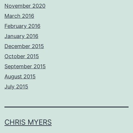
November 2020
March 2016
February 2016
January 2016
December 2015
October 2015
September 2015
August 2015
July 2015
CHRIS MYERS