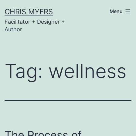
Skip
CHRIS MYERS
Menu
to
Facilitator + Designer +
content
Author
Tag:
wellness
The Process of