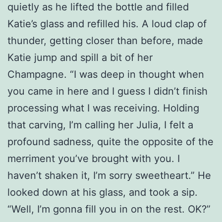
quietly as he lifted the bottle and filled
Katie’s glass and refilled his. A loud clap of
thunder, getting closer than before, made
Katie jump and spill a bit of her
Champagne. “I was deep in thought when
you came in here and I guess I didn’t finish
processing what I was receiving. Holding
that carving, I’m calling her Julia, I felt a
profound sadness, quite the opposite of the
merriment you’ve brought with you. I
haven’t shaken it, I’m sorry sweetheart.” He
looked down at his glass, and took a sip.
“Well, I’m gonna fill you in on the rest. OK?”