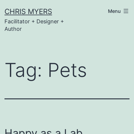
Skip
CHRIS MYERS
Menu
to
Facilitator + Designer +
content
Author
Tag:
Pets
Happy as a Lab