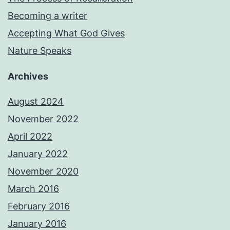
Becoming a writer
Accepting What God Gives
Nature Speaks
Archives
August 2024
November 2022
April 2022
January 2022
November 2020
March 2016
February 2016
January 2016