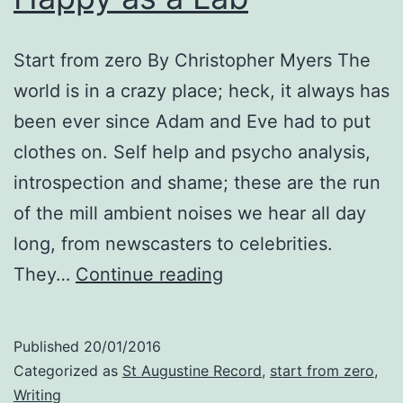
Start from zero By Christopher Myers The
world is in a crazy place; heck, it always has
been ever since Adam and Eve had to put
clothes on. Self help and psycho analysis,
introspection and shame; these are the run
of the mill ambient noises we hear all day
long, from newscasters to celebrities.
Happy
They…
Continue reading
as
a
Published
20/01/2016
Lab
Categorized as
St Augustine Record
,
start from zero
,
Writing