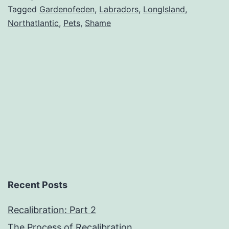
Tagged
Gardenofeden
,
Labradors
,
LongIsland
,
Northatlantic
,
Pets
,
Shame
Recent Posts
Recalibration: Part 2
The Process of Recalibration