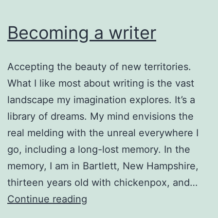
Becoming a writer
Accepting the beauty of new territories.
What I like most about writing is the vast
landscape my imagination explores. It’s a
library of dreams. My mind envisions the
real melding with the unreal everywhere I
go, including a long-lost memory. In the
memory, I am in Bartlett, New Hampshire,
thirteen years old with chickenpox, and…
Becoming
Continue reading
a