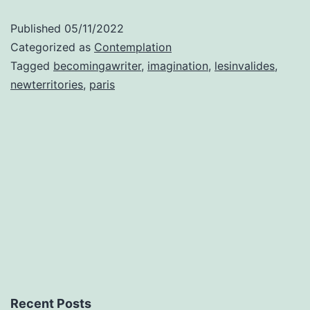
writer
Published
05/11/2022
Categorized as
Contemplation
Tagged
becomingawriter
,
imagination
,
lesinvalides
,
newterritories
,
paris
Recent Posts