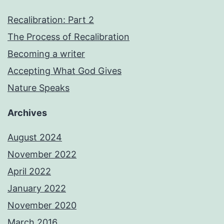
Recalibration: Part 2
The Process of Recalibration
Becoming a writer
Accepting What God Gives
Nature Speaks
Archives
August 2024
November 2022
April 2022
January 2022
November 2020
March 2016