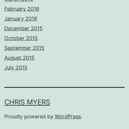
February 2016
January 2016
December 2015
October 2015
September 2015
August 2015
July 2015
CHRIS MYERS
Proudly powered by
WordPress
.