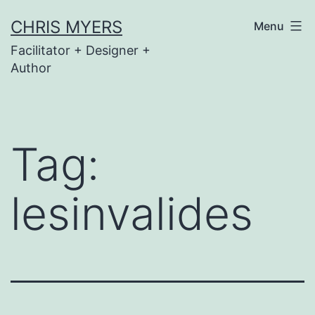
Skip
CHRIS MYERS
Menu
to
Facilitator + Designer +
content
Author
Tag:
lesinvalides