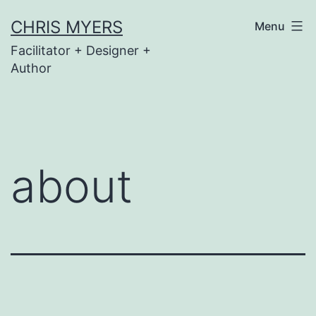
Skip
CHRIS MYERS
Menu
to
Facilitator + Designer +
content
Author
about