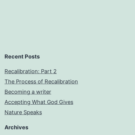
Recent Posts
Recalibration: Part 2
The Process of Recalibration
Becoming a writer
Accepting What God Gives
Nature Speaks
Archives