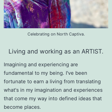
Celebrating on North Captiva.
Living and working as an ARTIST.
Imagining and experiencing are 
fundamental to my being. I've been 
fortunate to earn a living from translating 
what's in my imagination and experiences 
that come my way into defined ideas that 
become places.
