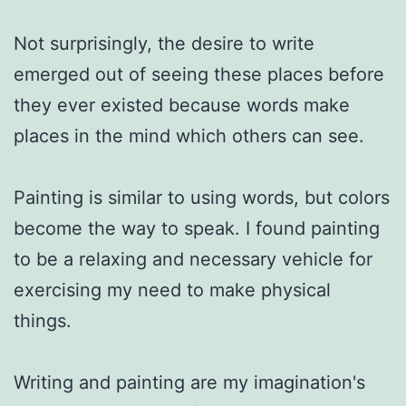
Not surprisingly, the desire to write 
emerged out of seeing these places before 
they ever existed because words make 
places in the mind which others can see. 

Painting is similar to using words, but colors 
become the way to speak. I found painting 
to be a relaxing and necessary vehicle for 
exercising my need to make physical 
things.

Writing and painting are my imagination's 