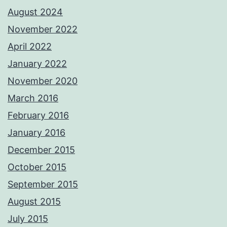
August 2024
November 2022
April 2022
January 2022
November 2020
March 2016
February 2016
January 2016
December 2015
October 2015
September 2015
August 2015
July 2015