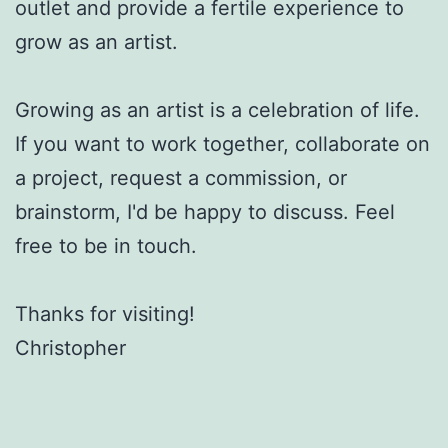
outlet and provide a fertile experience to 
grow as an artist.

Growing as an artist is a celebration of life. 
If you want to work together, collaborate on 
a project, request a commission, or 
brainstorm, I'd be happy to discuss. Feel 
free to be in touch.

Thanks for visiting!

Christopher