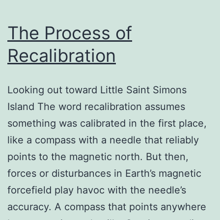
The Process of
Recalibration
Looking out toward Little Saint Simons
Island The word recalibration assumes
something was calibrated in the first place,
like a compass with a needle that reliably
points to the magnetic north. But then,
forces or disturbances in Earth’s magnetic
forcefield play havoc with the needle’s
accuracy. A compass that points anywhere