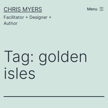
Skip
CHRIS MYERS
Menu
to
Facilitator + Designer +
content
Author
Tag:
golden
isles