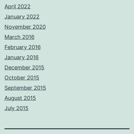
April 2022
January 2022
November 2020
March 2016
February 2016
January 2016
December 2015
October 2015
September 2015
August 2015
July 2015