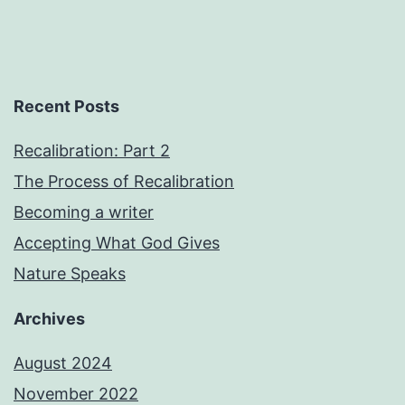
Recent Posts
Recalibration: Part 2
The Process of Recalibration
Becoming a writer
Accepting What God Gives
Nature Speaks
Archives
August 2024
November 2022