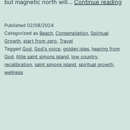
Th
but magnetic north will…
Continue reading
Pr
of
Published
02/08/2024
Rec
Categorized as
Beach
,
Contemplation
,
Spiritual
Growth
,
start from zero
,
Travel
Tagged
God
,
God's voice
,
golden isles
,
hearing from
God
,
little saint simons island
,
low country
,
recalibration
,
saint simons island
,
spiritual growth
,
wellness