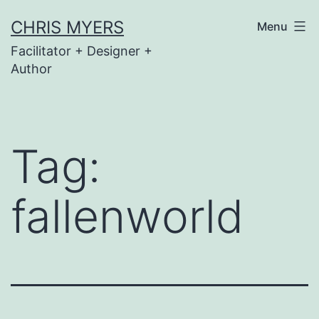
Skip
CHRIS MYERS
Menu
to
Facilitator + Designer +
content
Author
Tag:
fallenworld