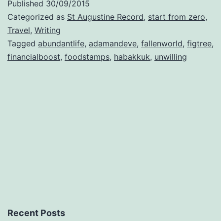
Published
30/09/2015
Categorized as
St Augustine Record
,
start from zero
,
Travel
,
Writing
Tagged
abundantlife
,
adamandeve
,
fallenworld
,
figtree
,
financialboost
,
foodstamps
,
habakkuk
,
unwilling
Recent Posts