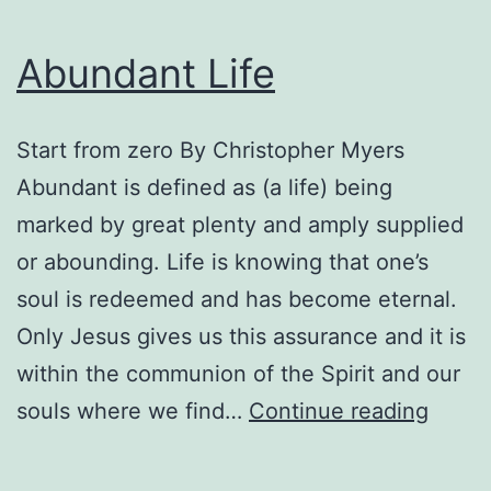
Abundant Life
Start from zero By Christopher Myers
Abundant is defined as (a life) being
marked by great plenty and amply supplied
or abounding. Life is knowing that one’s
soul is redeemed and has become eternal.
Only Jesus gives us this assurance and it is
within the communion of the Spirit and our
Abund
souls where we find…
Continue reading
Life