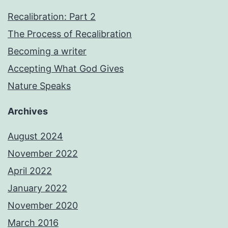
Recalibration: Part 2
The Process of Recalibration
Becoming a writer
Accepting What God Gives
Nature Speaks
Archives
August 2024
November 2022
April 2022
January 2022
November 2020
March 2016