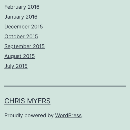
February 2016
January 2016
December 2015
October 2015
September 2015
August 2015
July 2015
CHRIS MYERS
Proudly powered by
WordPress
.