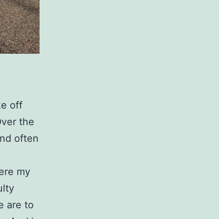
e off
Over the
and often
here my
ulty
 are to