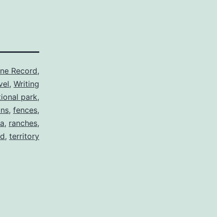
ine Record
,
vel
,
Writing
ional park
,
ins
,
fences
,
a
,
ranches
,
rd
,
territory