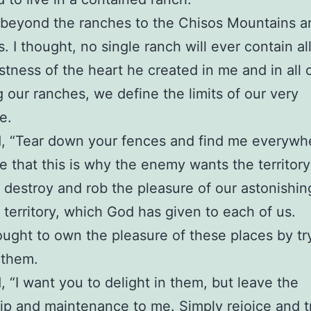
 beyond the ranches to the Chisos Mountains a
. I thought, no single ranch will ever contain all
tness of the heart he created in me and in all o
ng our ranches, we define the limits of our very
ce.
, “Tear down your fences and find me everywhe
e that this is why the enemy wants the territory
o destroy and rob the pleasure of our astonishi
c territory, which God has given to each of us.
ought to own the pleasure of these places by tr
 them.
, “I want you to delight in them, but leave the
p and maintenance to me. Simply rejoice and t