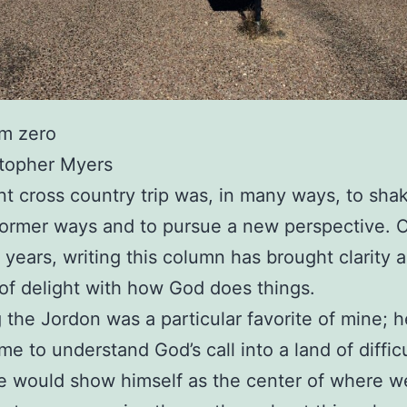
om zero
stopher Myers
t cross country trip was, in many ways, to shak
former ways and to pursue a new perspective. 
 years, writing this column has brought clarity 
of delight with how God does things.
 the Jordon was a particular favorite of mine; 
me to understand God’s call into a land of diffic
 would show himself as the center of where we