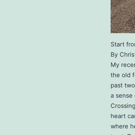
Start fr
By Chri
My recen
the old 
past two
a sense 
Crossing
heart ca
where he