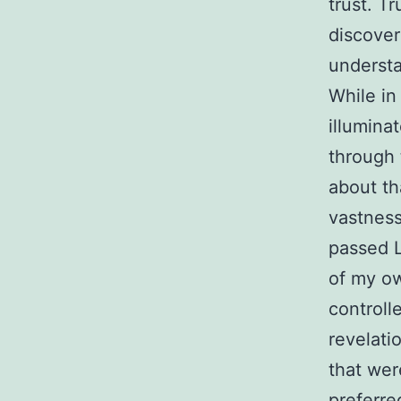
trust. T
discover
understa
While in
illumina
through 
about th
vastness
passed L
of my ow
controll
revelati
that wer
preferre