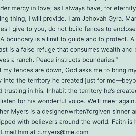
nder mercy in love; as I always have, for eternit
ving thing, I will provide. I am Jehovah Gyra. Ma
es I give to you, do not build fences to enclose
 A boundary is a limit to guide and to protect. A
ast is a false refuge that consumes wealth and e
ives a ranch. Peace instructs boundaries.”
t my fences are down, God asks me to bring m
ty into the territory he created just for me—be
trusting in his. Inhabit the territory he’s create
listen for his wonderful voice. We’ll meet again
her Myers is a designer/writer/forgiven sinner 
ipped with believers around the world. Faith is 
. Email him at c.myers@me.com