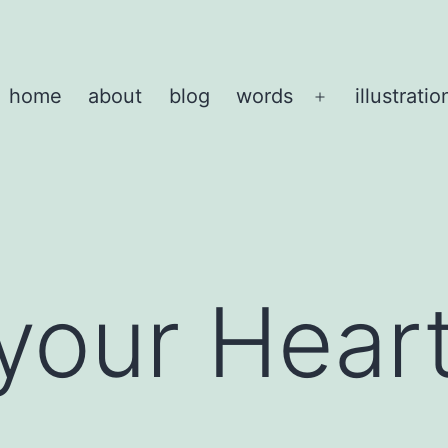
home
about
blog
words
illustratio
Open
menu
 your Hear