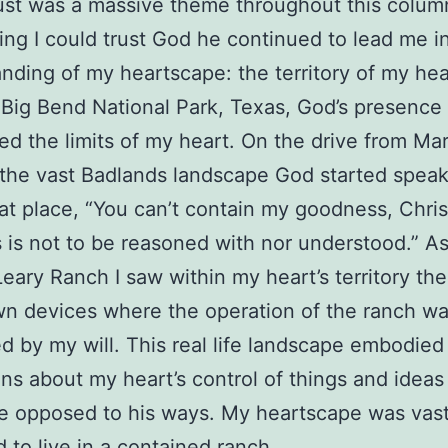
rust was a massive theme throughout this colum
ing I could trust God he continued to lead me i
nding of my heartscape: the territory of my he
 Big Bend National Park, Texas, God’s presence
ted the limits of my heart. On the drive from Ma
the vast Badlands landscape God started spea
at place, “You can’t contain my goodness, Chri
 is not to be reasoned with nor understood.” As
eary Ranch I saw within my heart’s territory th
n devices where the operation of the ranch w
ed by my will. This real life landscape embodied
ons about my heart’s control of things and idea
e opposed to his ways. My heartscape was vast,
d to live in a contained ranch.