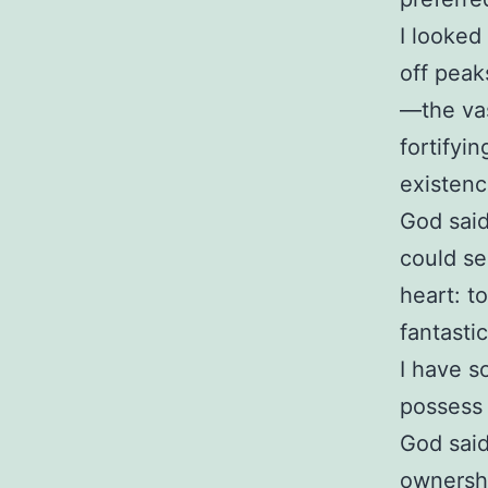
I looked
off peaks
—the vas
fortifyi
existen
God said
could se
heart: t
fantasti
I have s
possess
God said
ownershi