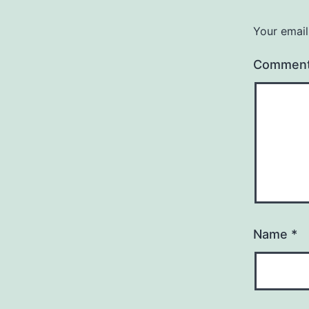
Your email
Commen
Name
*