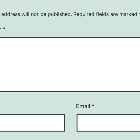
 address will not be published.
Required fields are marked
t
*
Email
*