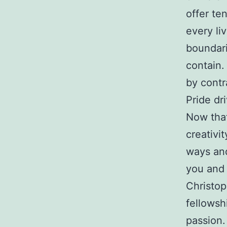
offer te
every li
boundari
contain.
by contr
Pride dr
Now tha
creativi
ways and 
you and 
Christop
fellowsh
passion