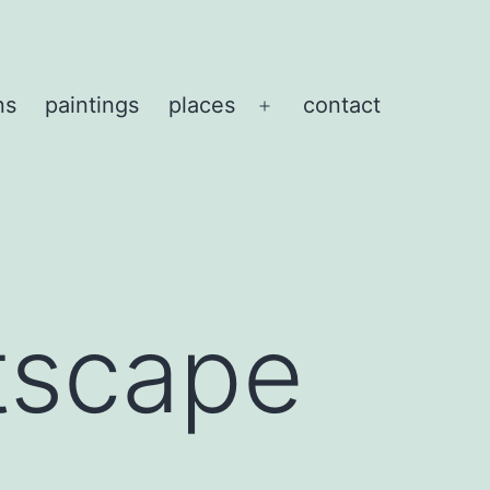
ns
paintings
places
contact
Open
menu
tscape