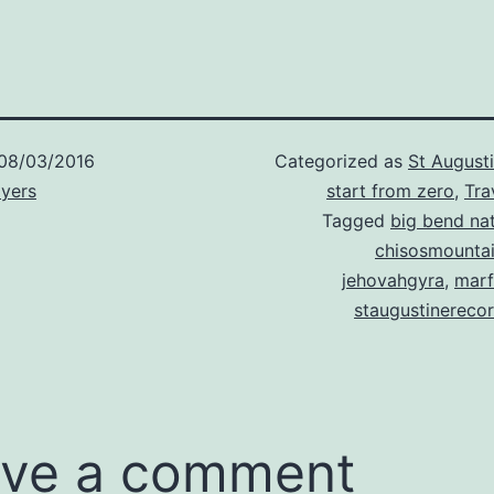
08/03/2016
Categorized as
St August
Myers
start from zero
,
Tra
Tagged
big bend nat
chisosmounta
jehovahgyra
,
marf
staugustinereco
ve a comment