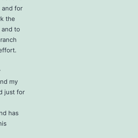
y and for
rk the
 and to
 ranch
ffort.
y
yond my
d just for
.
and has
his