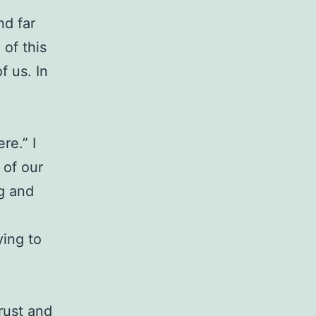
nd far
 of this
f us. In
re.” I
 of our
ng and
ying to
rust and