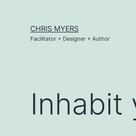
Skip
to
content
CHRIS MYERS
Facilitator + Designer + Author
Inhabit