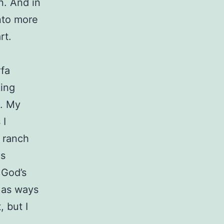
n. And in
nto more
art.
rfa
king
s. My
 I
e ranch
as
 God’s
s as ways
 but I