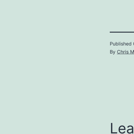
Published
By
Chris 
Lea