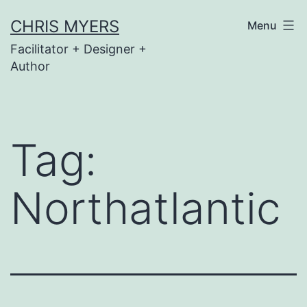
Skip
CHRIS MYERS
Menu
to
Facilitator + Designer +
content
Author
Tag:
Northatlantic