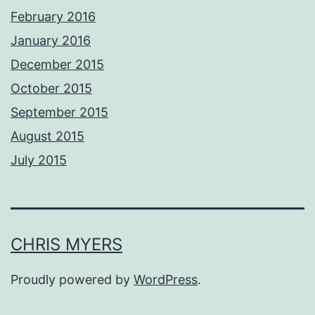
February 2016
January 2016
December 2015
October 2015
September 2015
August 2015
July 2015
CHRIS MYERS
Proudly powered by
WordPress
.