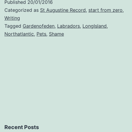
Published
20/01/2016
Lab
Categorized as
St Augustine Record
,
start from zero
,
Writing
Tagged
Gardenofeden
,
Labradors
,
LongIsland
,
Northatlantic
,
Pets
,
Shame
Recent Posts