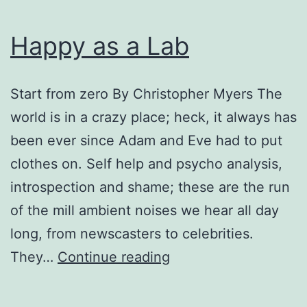
Happy as a Lab
Start from zero By Christopher Myers The
world is in a crazy place; heck, it always has
been ever since Adam and Eve had to put
clothes on. Self help and psycho analysis,
introspection and shame; these are the run
of the mill ambient noises we hear all day
long, from newscasters to celebrities.
Happy
They…
Continue reading
as
a