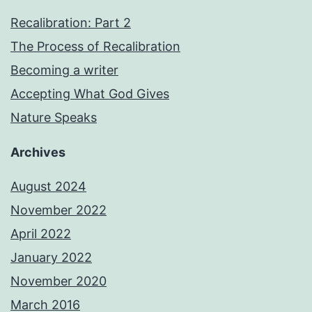
Recalibration: Part 2
The Process of Recalibration
Becoming a writer
Accepting What God Gives
Nature Speaks
Archives
August 2024
November 2022
April 2022
January 2022
November 2020
March 2016