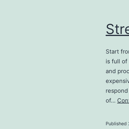
Str
Start fr
is full 
and proc
expensiv
respond 
of…
Cont
Published