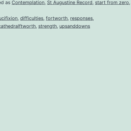
ed as
Contemplation
,
St Augustine Record
,
start from zero
ucifixion
,
difficulties
,
fortworth
,
responses
,
cathedralftworth
,
strength
,
upsanddowns