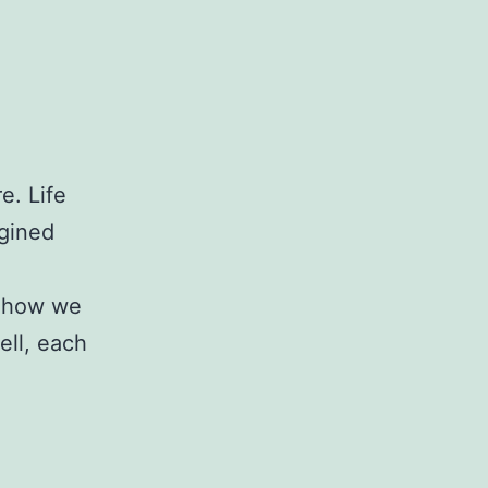
e. Life
agined
s how we
ell, each