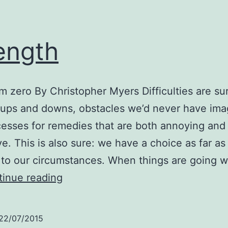
ength
om zero By Christopher Myers Difficulties are sur
of ups and downs, obstacles we’d never have im
esses for remedies that are both annoying and
e. This is also sure: we have a choice as far a
to our circumstances. When things are going w
Strength
inue reading
22/07/2015