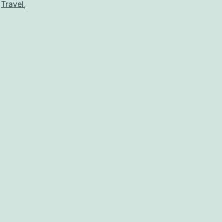
,
Travel
,