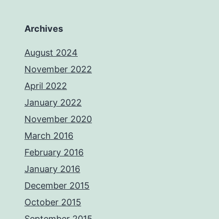
Archives
August 2024
November 2022
April 2022
January 2022
November 2020
March 2016
February 2016
January 2016
December 2015
October 2015
September 2015