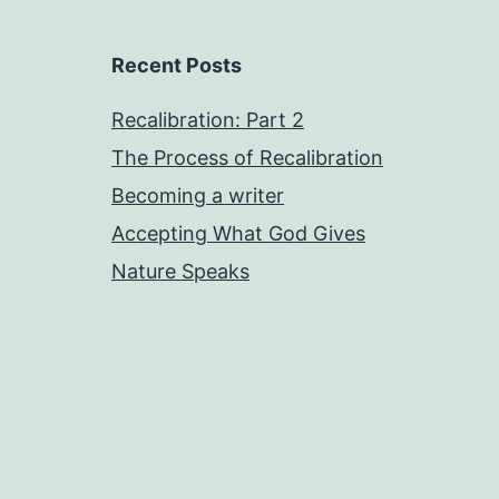
Recent Posts
Recalibration: Part 2
The Process of Recalibration
Becoming a writer
Accepting What God Gives
Nature Speaks