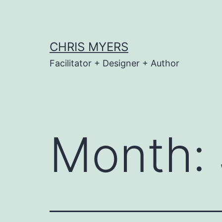
Skip
to
content
CHRIS MYERS
Facilitator + Designer + Author
Month: