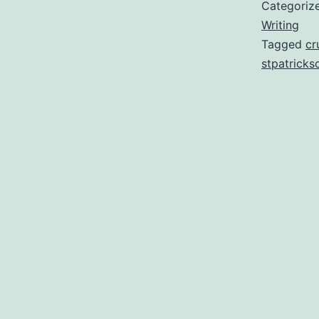
Categoriz
Writing
Tagged
cr
stpatricks