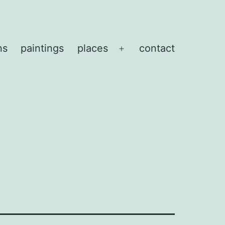
ns
paintings
places
contact
Open
menu