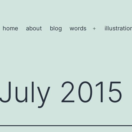
home
about
blog
words
illustratio
Open
menu
July 2015