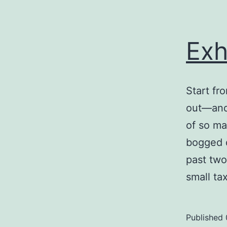
Exh
Start fr
out—and 
of so ma
bogged d
past two
small t
Published