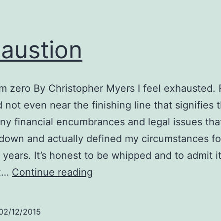
austion
om zero By Christopher Myers I feel exhausted.
not even near the finishing line that signifies 
ny financial encumbrances and legal issues tha
own and actually defined my circumstances fo
 years. It’s honest to be whipped and to admit i
Exhaustion
ax…
Continue reading
02/12/2015