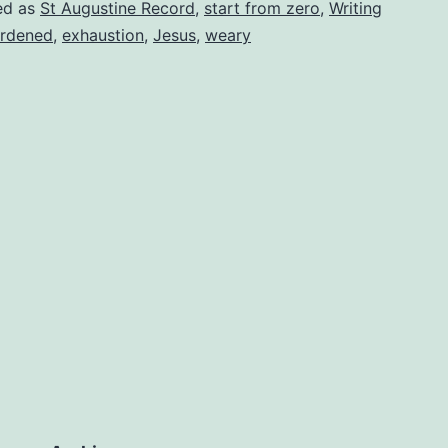
ed as
St Augustine Record
,
start from zero
,
Writing
rdened
,
exhaustion
,
Jesus
,
weary