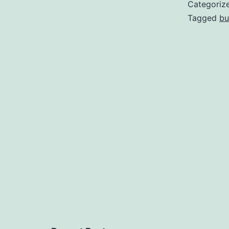
Categoriz
Tagged
bu