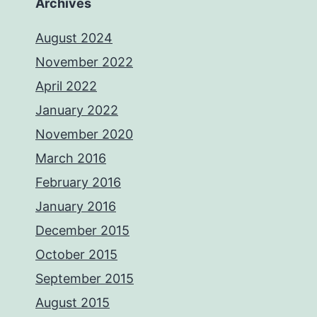
Archives
August 2024
November 2022
April 2022
January 2022
November 2020
March 2016
February 2016
January 2016
December 2015
October 2015
September 2015
August 2015