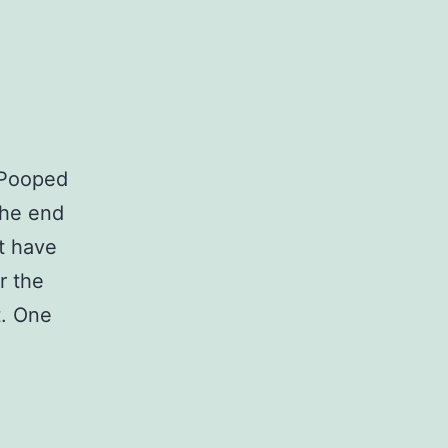
 Pooped
the end
t have
r the
t. One