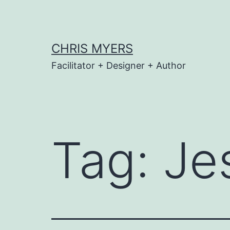
Skip
to
content
CHRIS MYERS
Facilitator + Designer + Author
Tag:
Je