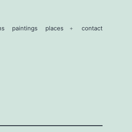
ns
paintings
places
contact
Open
menu