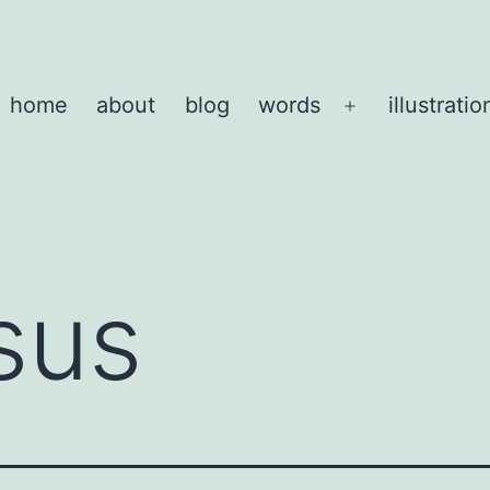
home
about
blog
words
illustratio
Open
menu
sus