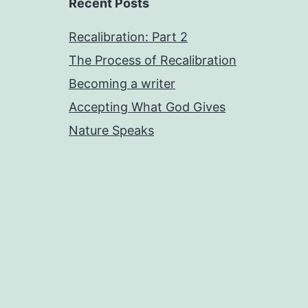
Recent Posts
Recalibration: Part 2
The Process of Recalibration
Becoming a writer
Accepting What God Gives
Nature Speaks