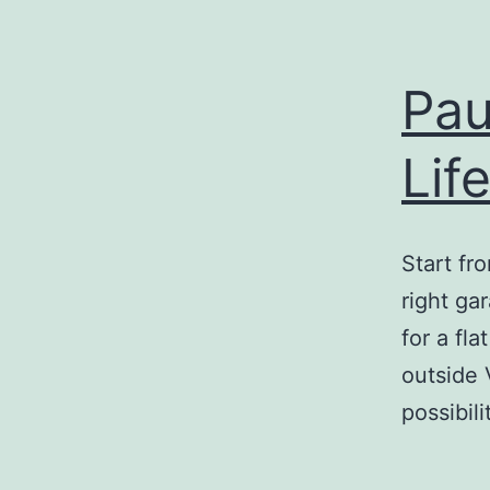
Pau
Lif
Start fr
right ga
for a fl
outside 
possibil