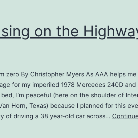
sing on the Highwa
e
om zero By Christopher Myers As AAA helps me 
rage for my imperiled 1978 Mercedes 240D and
at bed, I’m peaceful (here on the shoulder of Inte
Van Horn, Texas) because I planned for this eve
ity of driving a 38 year-old car across…
Continue