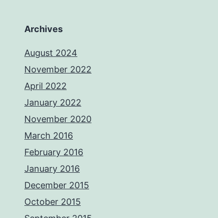
Archives
August 2024
November 2022
April 2022
January 2022
November 2020
March 2016
February 2016
January 2016
December 2015
October 2015