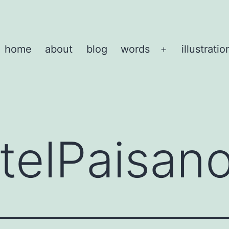
home
about
blog
words
illustratio
Open
menu
telPaisan