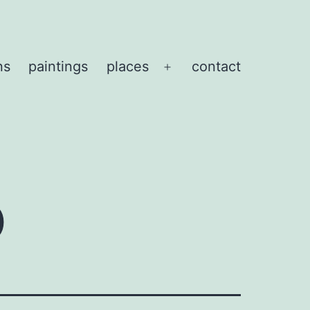
ns
paintings
places
contact
Open
menu
o