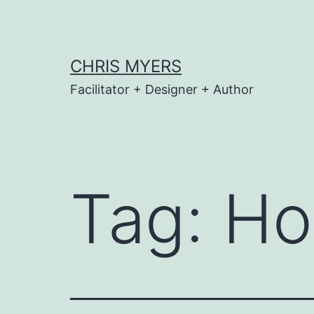
Skip
to
content
CHRIS MYERS
Facilitator + Designer + Author
Tag:
Ho