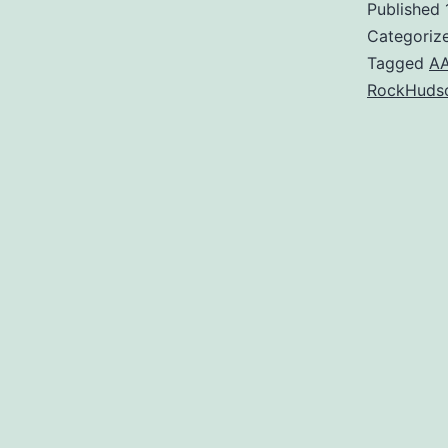
Published
Categoriz
Tagged
A
RockHuds