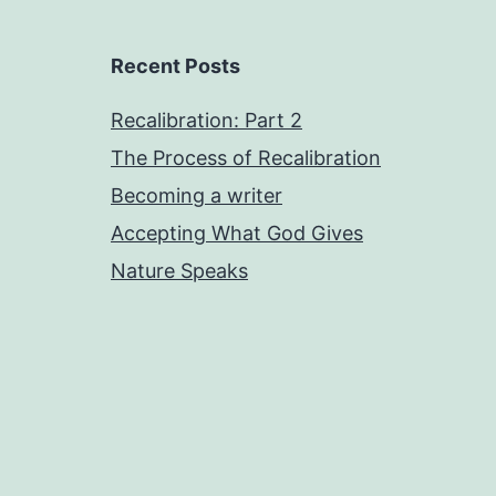
Recent Posts
Recalibration: Part 2
The Process of Recalibration
Becoming a writer
Accepting What God Gives
Nature Speaks