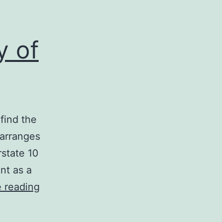
y of
find the
 arranges
rstate 10
nt as a
Pausing
 reading
on
the