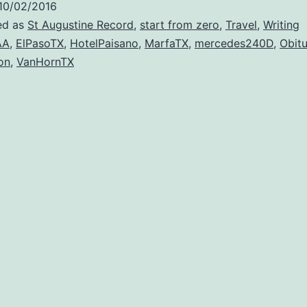
10/02/2016
ed as
St Augustine Record
,
start from zero
,
Travel
,
Writing
AA
,
ElPasoTX
,
HotelPaisano
,
MarfaTX
,
mercedes240D
,
Obitu
on
,
VanHornTX