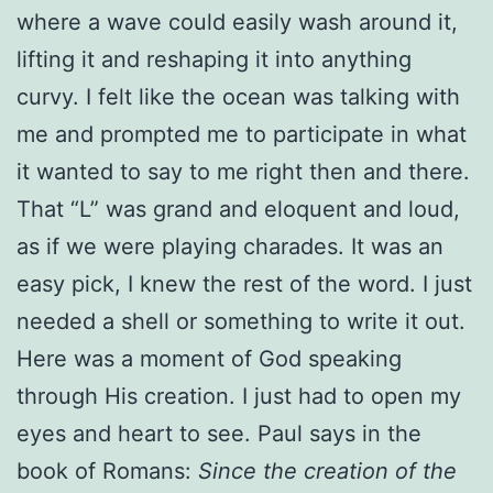
where a wave could easily wash around it,
lifting it and reshaping it into anything
curvy. I felt like the ocean was talking with
me and prompted me to participate in what
it wanted to say to me right then and there.
That “L” was grand and eloquent and loud,
as if we were playing charades. It was an
easy pick, I knew the rest of the word. I just
needed a shell or something to write it out.
Here was a moment of God speaking
through His creation. I just had to open my
eyes and heart to see. Paul says in the
book of Romans:
Since the creation of the