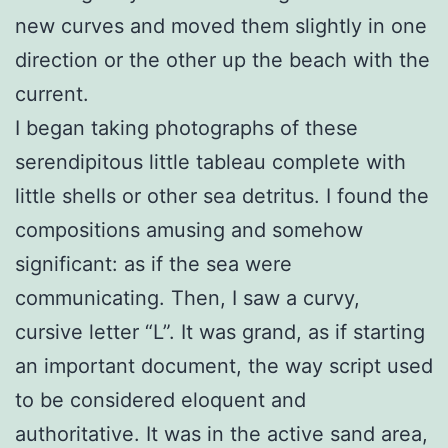
new curves and moved them slightly in one
direction or the other up the beach with the
current.
I began taking photographs of these
serendipitous little tableau complete with
little shells or other sea detritus. I found the
compositions amusing and somehow
significant: as if the sea were
communicating. Then, I saw a curvy,
cursive letter “L”. It was grand, as if starting
an important document, the way script used
to be considered eloquent and
authoritative. It was in the active sand area,