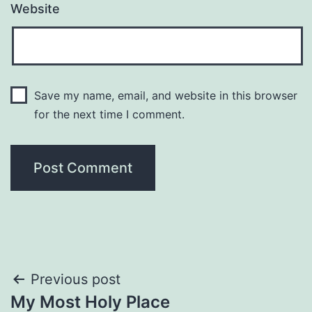
Website
Save my name, email, and website in this browser
for the next time I comment.
Post
Previous post
My Most Holy Place