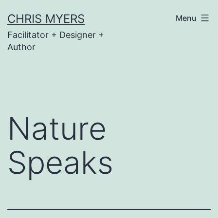
Skip
CHRIS MYERS
Menu
to
Facilitator + Designer +
content
Author
Nature
Speaks