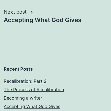
navigation
Next post
Accepting What God Gives
Recent Posts
Recalibration: Part 2
The Process of Recalibration
Becoming a writer
Accepting What God Gives