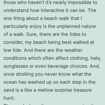
those who haven’t it’s nearly impossible to
understand how interactive it can be. The
one thing about a beach walk that I
particularly enjoy is the unplanned nature
of a walk. Sure, there are the tides to
consider, my beach being best walked at
low tide. And there are the weather
conditions which often affect clothing, hats,
sunglasses or even beverage choices. And,
once strolling you never know what the
ocean has washed up so each step in the
sand is a like a mellow surprise treasure
hunt.