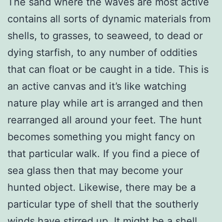
The sand where the waves are most active
contains all sorts of dynamic materials from
shells, to grasses, to seaweed, to dead or
dying starfish, to any number of oddities
that can float or be caught in a tide. This is
an active canvas and it’s like watching
nature play while art is arranged and then
rearranged all around your feet. The hunt
becomes something you might fancy on
that particular walk. If you find a piece of
sea glass then that may become your
hunted object. Likewise, there may be a
particular type of shell that the southerly
winds have stirred up. It might be a shell