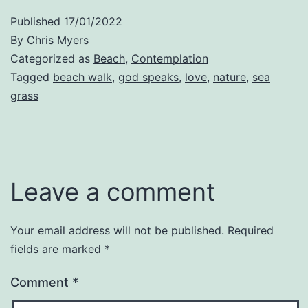
Published
17/01/2022
By
Chris Myers
Categorized as
Beach
,
Contemplation
Tagged
beach walk
,
god speaks
,
love
,
nature
,
sea
grass
Leave a comment
Your email address will not be published.
Required
fields are marked
*
Comment
*