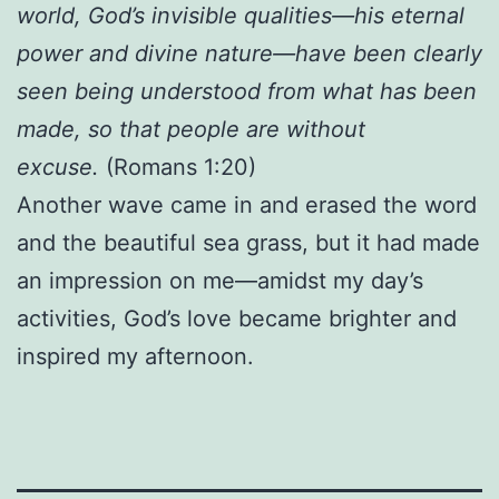
world, God’s invisible qualities—his eternal
power and divine nature—have been clearly
seen being understood from what has been
made, so that people are without
excuse.
(Romans 1:20)
Another wave came in and erased the word
and the beautiful sea grass, but it had made
an impression on me—amidst my day’s
activities, God’s love became brighter and
inspired my afternoon.