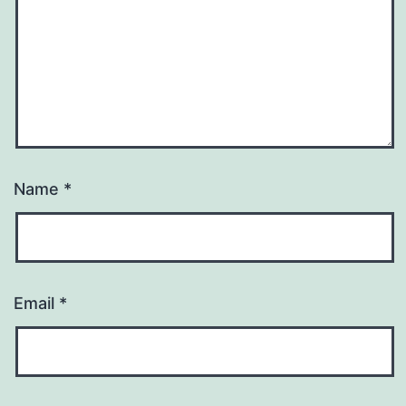
Name
*
Email
*