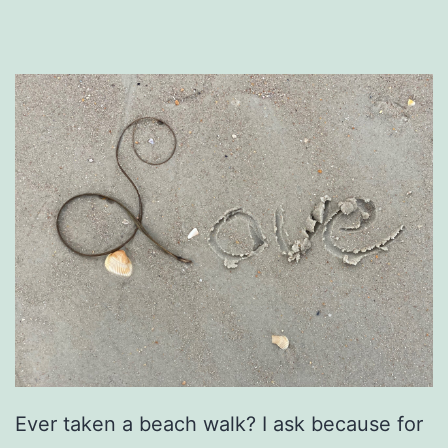
Ever taken a beach walk? I ask because for