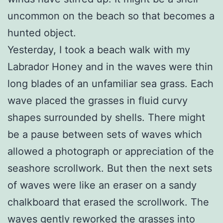
uncommon on the beach so that becomes a
hunted object.
Yesterday, I took a beach walk with my
Labrador Honey and in the waves were thin
long blades of an unfamiliar sea grass. Each
wave placed the grasses in fluid curvy
shapes surrounded by shells. There might
be a pause between sets of waves which
allowed a photograph or appreciation of the
seashore scrollwork. But then the next sets
of waves were like an eraser on a sandy
chalkboard that erased the scrollwork. The
waves gently reworked the grasses into