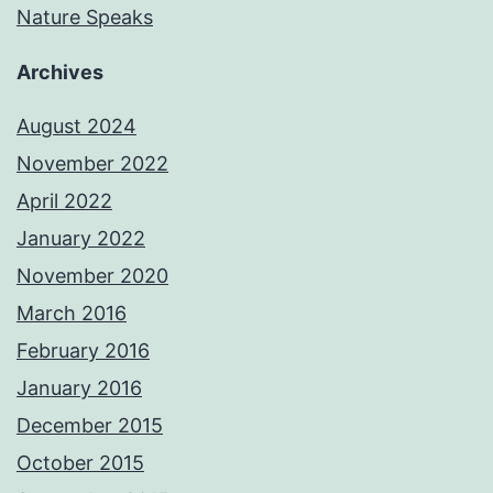
Nature Speaks
Archives
August 2024
November 2022
April 2022
January 2022
November 2020
March 2016
February 2016
January 2016
December 2015
October 2015