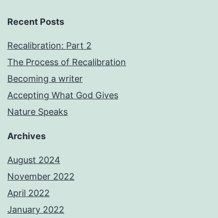
Recent Posts
Recalibration: Part 2
The Process of Recalibration
Becoming a writer
Accepting What God Gives
Nature Speaks
Archives
August 2024
November 2022
April 2022
January 2022