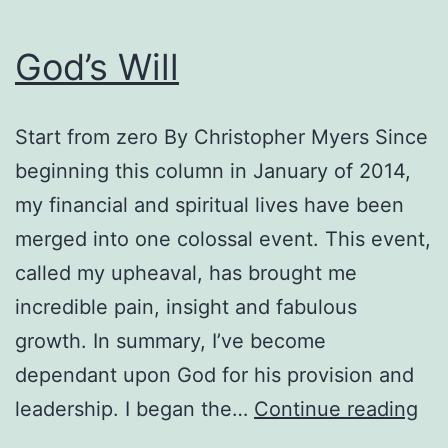
God’s Will
Start from zero By Christopher Myers Since
beginning this column in January of 2014,
my financial and spiritual lives have been
merged into one colossal event. This event,
called my upheaval, has brought me
incredible pain, insight and fabulous
growth. In summary, I’ve become
dependant upon God for his provision and
God
leadership. I began the…
Continue reading
Wil