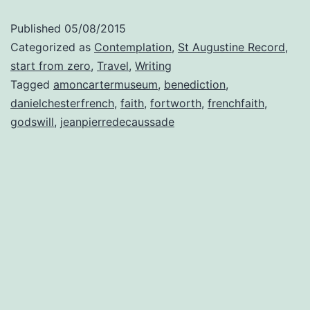
Published
05/08/2015
Categorized as
Contemplation
,
St Augustine Record
,
start from zero
,
Travel
,
Writing
Tagged
amoncartermuseum
,
benediction
,
danielchesterfrench
,
faith
,
fortworth
,
frenchfaith
,
godswill
,
jeanpierredecaussade