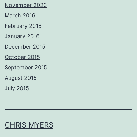
November 2020
March 2016
February 2016
January 2016
December 2015
October 2015
September 2015
August 2015
July 2015
CHRIS MYERS