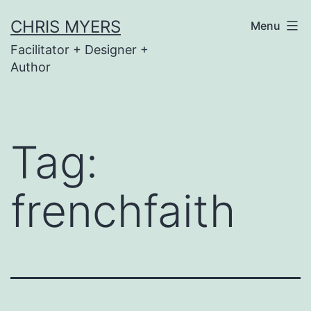
Skip
CHRIS MYERS
Menu
to
Facilitator + Designer +
content
Author
Tag:
frenchfaith