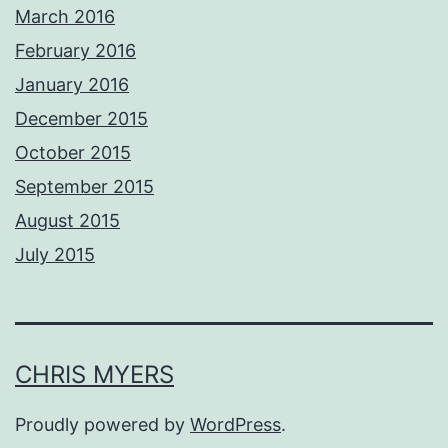
March 2016
February 2016
January 2016
December 2015
October 2015
September 2015
August 2015
July 2015
CHRIS MYERS
Proudly powered by
WordPress
.