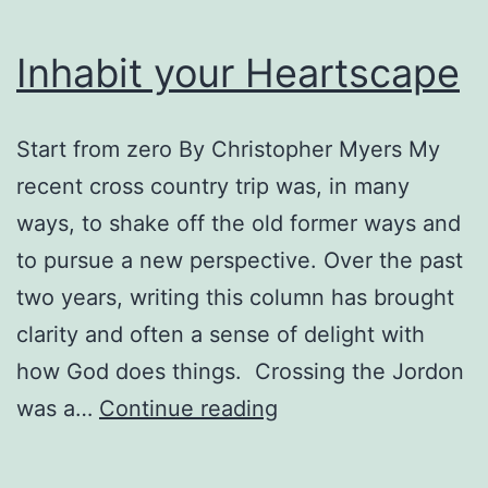
Inhabit your Heartscape
Start from zero By Christopher Myers My
recent cross country trip was, in many
ways, to shake off the old former ways and
to pursue a new perspective. Over the past
two years, writing this column has brought
clarity and often a sense of delight with
how God does things. Crossing the Jordon
Inhabit
was a…
Continue reading
your
Heartscape