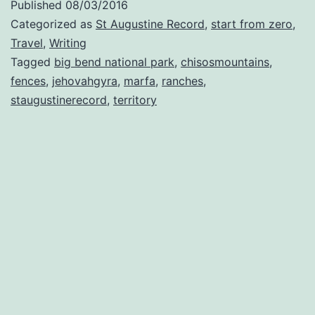
Published
08/03/2016
Categorized as
St Augustine Record
,
start from zero
,
Travel
,
Writing
Tagged
big bend national park
,
chisosmountains
,
fences
,
jehovahgyra
,
marfa
,
ranches
,
staugustinerecord
,
territory