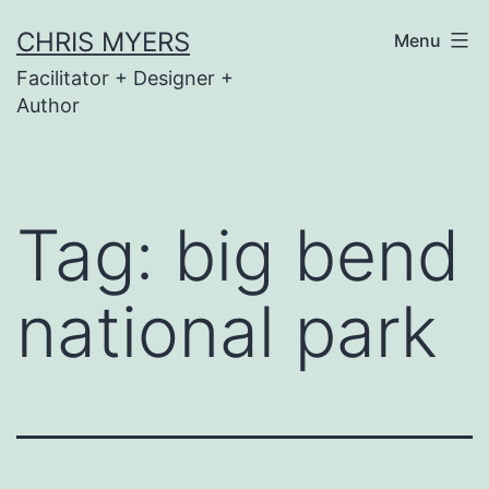
Skip
CHRIS MYERS
Menu
to
Facilitator + Designer +
content
Author
Tag:
big bend
national park