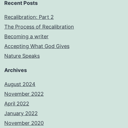
Recent Posts
Recalibration: Part 2
The Process of Recalibration
Becoming a writer
Accepting What God Gives
Nature Speaks
Archives
August 2024
November 2022
April 2022
January 2022
November 2020