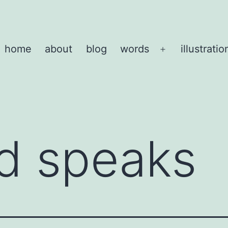
home
about
blog
words
illustratio
Open
menu
d speaks