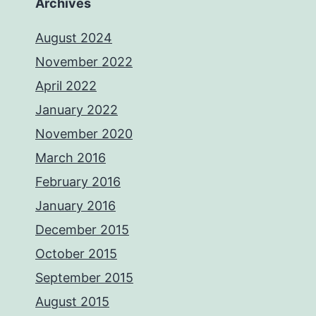
Archives
August 2024
November 2022
April 2022
January 2022
November 2020
March 2016
February 2016
January 2016
December 2015
October 2015
September 2015
August 2015