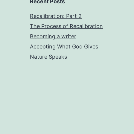
Recent Posts
Recalibration: Part 2
The Process of Recalibration
Becoming a writer
Accepting What God Gives
Nature Speaks