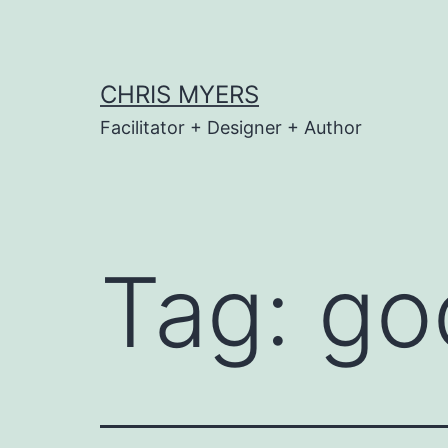
Skip
to
content
CHRIS MYERS
Facilitator + Designer + Author
Tag:
go