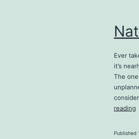
Nat
Ever tak
it’s nea
The one 
unplanne
consider
N
reading
Published