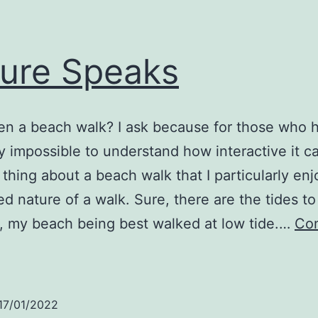
ure Speaks
en a beach walk? I ask because for those who 
rly impossible to understand how interactive it c
thing about a beach walk that I particularly enj
d nature of a walk. Sure, there are the tides to
, my beach being best walked at low tide.…
Con
ature
Speaks
17/01/2022