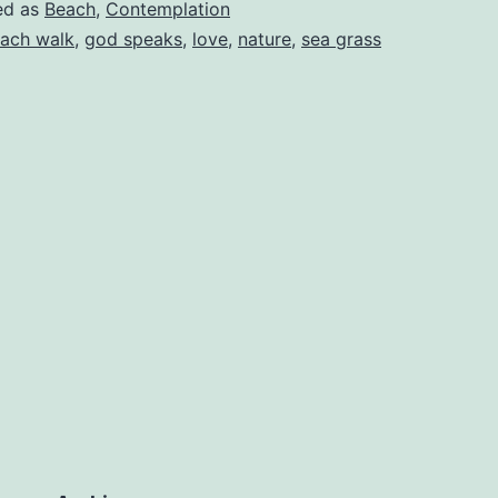
ed as
Beach
,
Contemplation
ach walk
,
god speaks
,
love
,
nature
,
sea grass