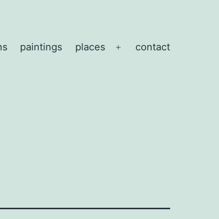
ns
paintings
places
contact
Open
menu