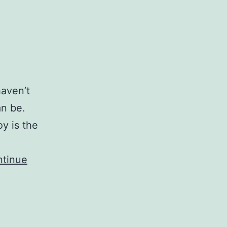
haven’t
an be.
oy is the
tinue