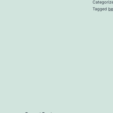
Categoriz
Tagged
be