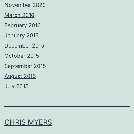
November 2020
March 2016
February 2016
January 2016
December 2015
October 2015
September 2015
August 2015
July 2015
CHRIS MYERS