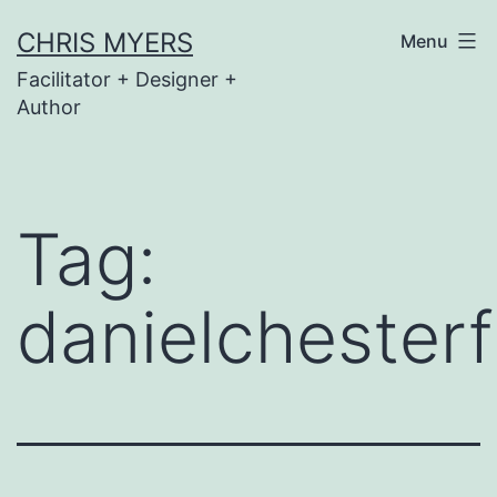
Skip
CHRIS MYERS
Menu
to
Facilitator + Designer +
content
Author
Tag:
danielchester