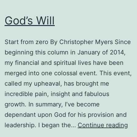
God’s Will
Start from zero By Christopher Myers Since
beginning this column in January of 2014,
my financial and spiritual lives have been
merged into one colossal event. This event,
called my upheaval, has brought me
incredible pain, insight and fabulous
growth. In summary, I’ve become
dependant upon God for his provision and
God
leadership. I began the…
Continue reading
Wil