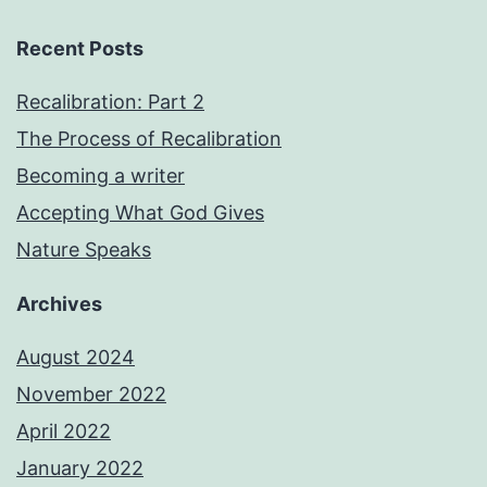
Recent Posts
Recalibration: Part 2
The Process of Recalibration
Becoming a writer
Accepting What God Gives
Nature Speaks
Archives
August 2024
November 2022
April 2022
January 2022