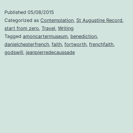
Published
05/08/2015
Categorized as
Contemplation
,
St Augustine Record
,
start from zero
,
Travel
,
Writing
Tagged
amoncartermuseum
,
benediction
,
danielchesterfrench
,
faith
,
fortworth
,
frenchfaith
,
godswill
,
jeanpierredecaussade