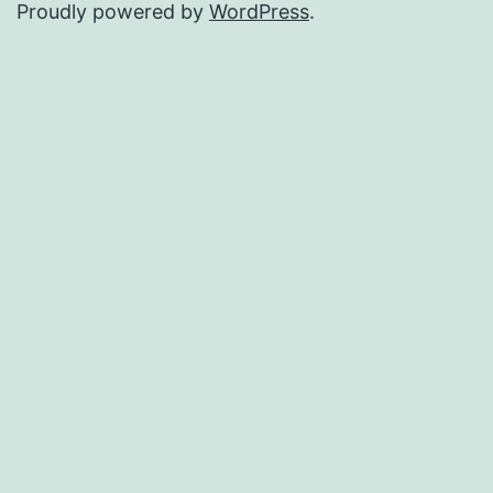
Proudly powered by
WordPress
.