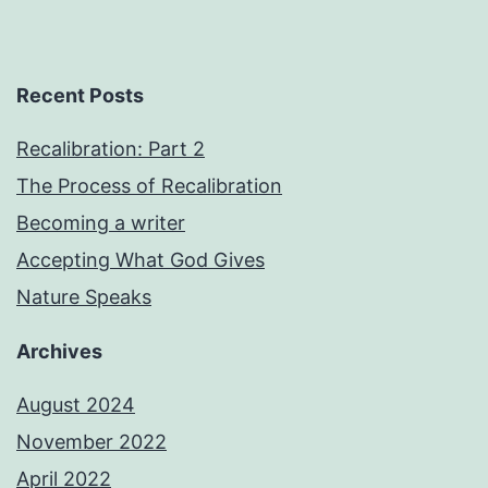
Recent Posts
Recalibration: Part 2
The Process of Recalibration
Becoming a writer
Accepting What God Gives
Nature Speaks
Archives
August 2024
November 2022
April 2022