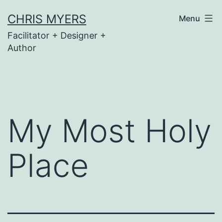
Skip
CHRIS MYERS
Menu
to
Facilitator + Designer +
content
Author
My Most Holy
Place