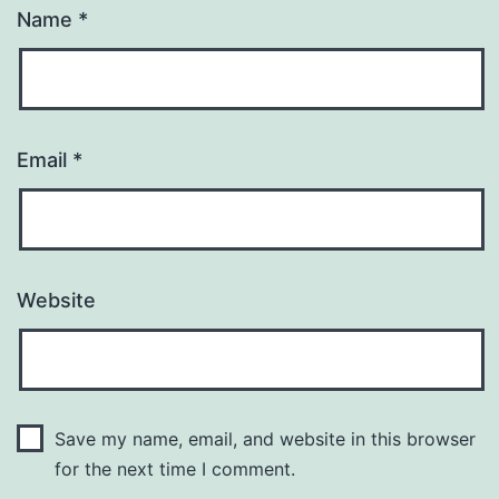
Name
*
Email
*
Website
Save my name, email, and website in this browser
for the next time I comment.