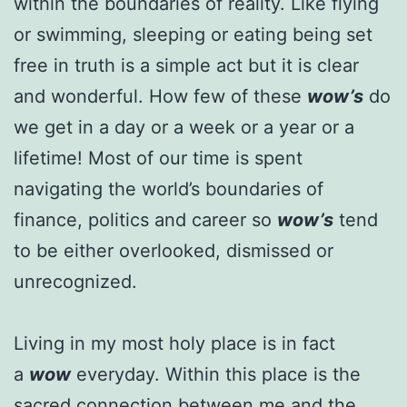
within the boundaries of reality. Like flying
or swimming, sleeping or eating being set
free in truth is a simple act but it is clear
and wonderful. How few of these
wow’s
do
we get in a day or a week or a year or a
lifetime! Most of our time is spent
navigating the world’s boundaries of
finance, politics and career so
wow’s
tend
to be either overlooked, dismissed or
unrecognized.
Living in my most holy place is in fact
a
wow
everyday. Within this place is the
sacred connection between me and the