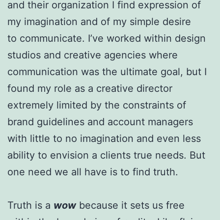
and their organization I find expression of
my imagination and of my simple desire
to communicate. I’ve worked within design
studios and creative agencies where
communication was the ultimate goal, but I
found my role as a creative director
extremely limited by the constraints of
brand guidelines and account managers
with little to no imagination and even less
ability to envision a clients true needs. But
one need we all have is to find truth.
Truth is a
wow
because it sets us free