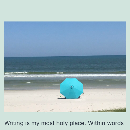
Writing is my most holy place. Within words