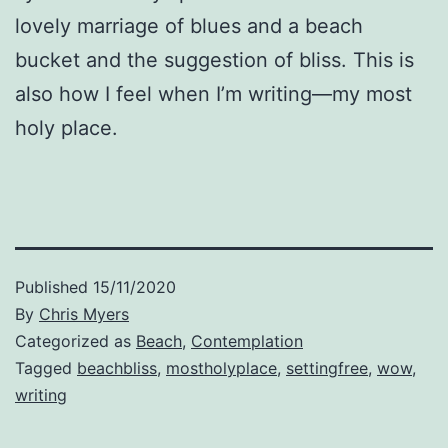
lovely marriage of blues and a beach
bucket and the suggestion of bliss. This is
also how I feel when I’m writing—my most
holy place.
Published
15/11/2020
By
Chris Myers
Categorized as
Beach
,
Contemplation
Tagged
beachbliss
,
mostholyplace
,
settingfree
,
wow
,
writing