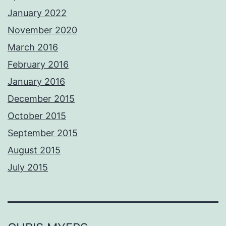
January 2022
November 2020
March 2016
February 2016
January 2016
December 2015
October 2015
September 2015
August 2015
July 2015