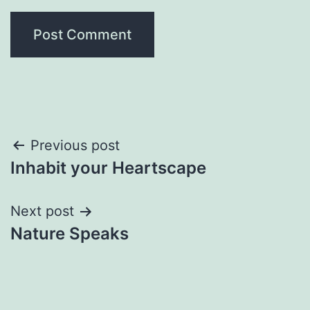
Post
Previous post
Inhabit your Heartscape
navigation
Next post
Nature Speaks