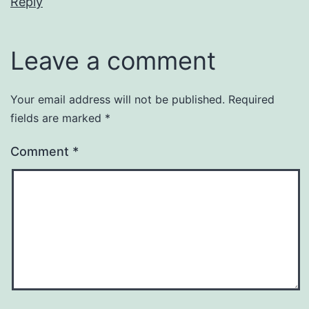
Reply
Leave a comment
Your email address will not be published.
Required
fields are marked
*
Comment
*