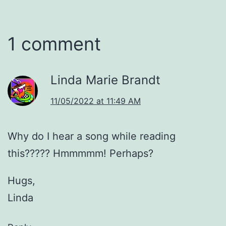
1 comment
Linda Marie Brandt
11/05/2022 at 11:49 AM
Why do I hear a song while reading
this????? Hmmmmm! Perhaps?
Hugs,
Linda