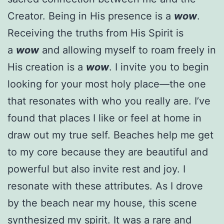
Creator. Being in His presence is a
wow
.
Receiving the truths from His Spirit is
a
wow
and allowing myself to roam freely in
His creation is a
wow
. I invite you to begin
looking for your most holy place—the one
that resonates with who you really are. I’ve
found that places I like or feel at home in
draw out my true self. Beaches help me get
to my core because they are beautiful and
powerful but also invite rest and joy. I
resonate with these attributes. As I drove
by the beach near my house, this scene
synthesized my spirit. It was a rare and