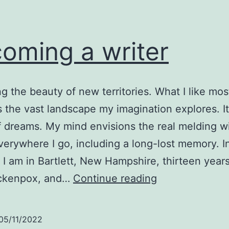
oming a writer
g the beauty of new territories. What I like mos
is the vast landscape my imagination explores. It
of dreams. My mind envisions the real melding w
verywhere I go, including a long-lost memory. I
I am in Bartlett, New Hampshire, thirteen years
Becoming
ickenpox, and…
Continue reading
a
writer
05/11/2022