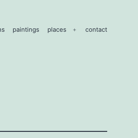
ns
paintings
places
contact
Open
menu