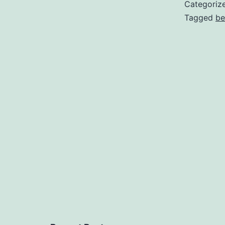
Categoriz
Tagged
be