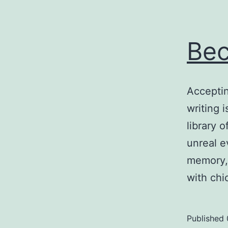
Bec
Acceptin
writing 
library 
unreal e
memory, 
with ch
Published