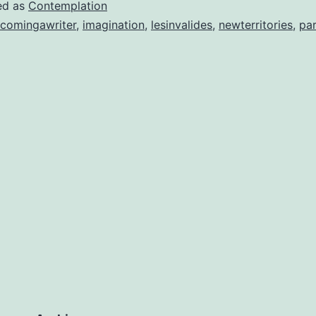
ed as
Contemplation
comingawriter
,
imagination
,
lesinvalides
,
newterritories
,
par