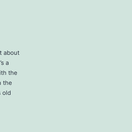
t about
’s a
ith the
n the
 old