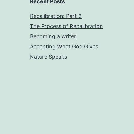
Recent Posts
Recalibration: Part 2
The Process of Recalibration
Becoming a writer
Accepting What God Gives
Nature Speaks