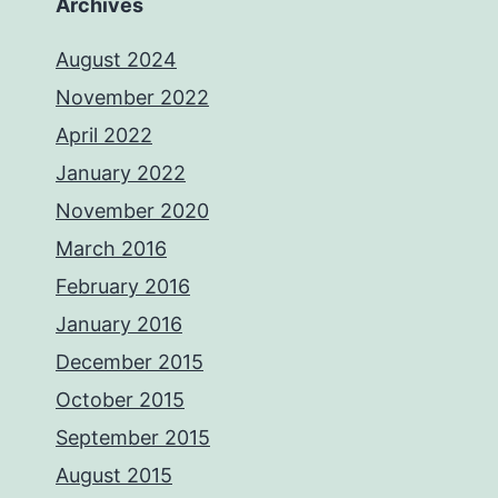
Archives
August 2024
November 2022
April 2022
January 2022
November 2020
March 2016
February 2016
January 2016
December 2015
October 2015
September 2015
August 2015