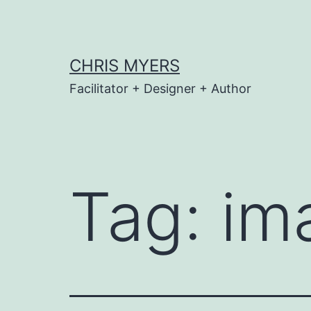
Skip
to
content
CHRIS MYERS
Facilitator + Designer + Author
Tag:
im