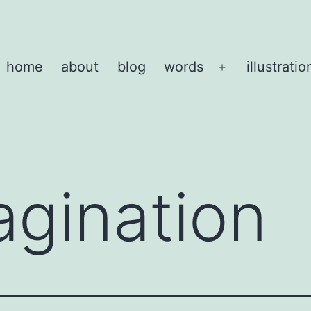
home
about
blog
words
illustratio
Open
menu
agination