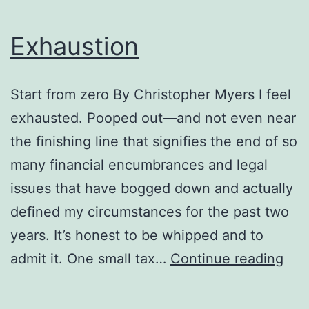
Exhaustion
Start from zero By Christopher Myers I feel
exhausted. Pooped out—and not even near
the finishing line that signifies the end of so
many financial encumbrances and legal
issues that have bogged down and actually
defined my circumstances for the past two
years. It’s honest to be whipped and to
Exh
admit it. One small tax…
Continue reading