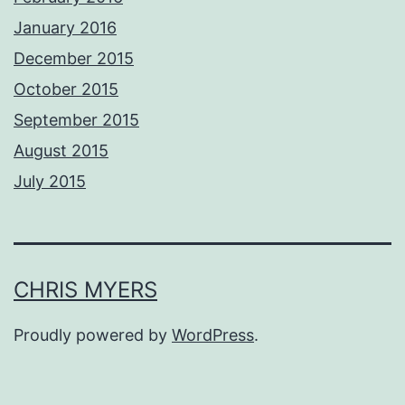
January 2016
December 2015
October 2015
September 2015
August 2015
July 2015
CHRIS MYERS
Proudly powered by
WordPress
.