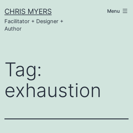
Skip
CHRIS MYERS
Menu
to
Facilitator + Designer +
content
Author
Tag:
exhaustion