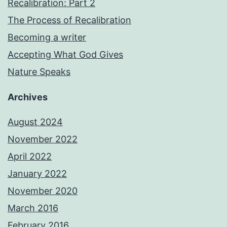
Recalibration: Part 2
The Process of Recalibration
Becoming a writer
Accepting What God Gives
Nature Speaks
Archives
August 2024
November 2022
April 2022
January 2022
November 2020
March 2016
February 2016