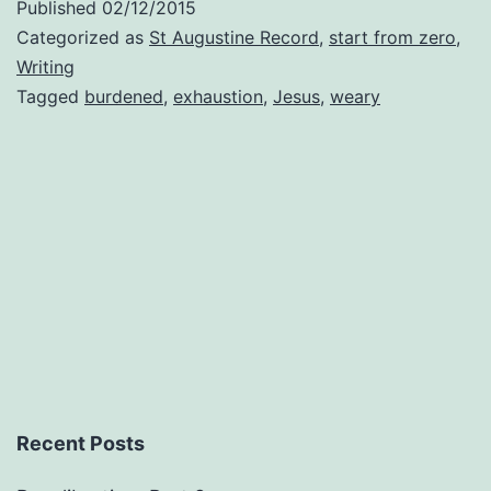
Published
02/12/2015
Categorized as
St Augustine Record
,
start from zero
,
Writing
Tagged
burdened
,
exhaustion
,
Jesus
,
weary
Recent Posts